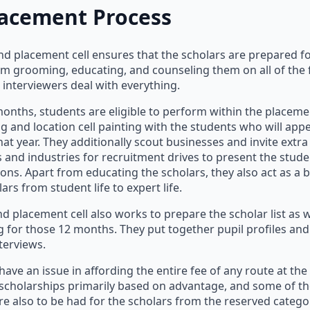
lacement Process
nd placement cell ensures that the scholars are prepared f
om grooming, educating, and counseling them on all of the 
e interviewers deal with everything.
 months, students are eligible to perform within the placeme
ng and location cell painting with the students who will app
hat year. They additionally scout businesses and invite extra
and industries for recruitment drives to present the stude
ons. Apart from educating the scholars, they also act as a b
ars from student life to expert life.
d placement cell also works to prepare the scholar list as w
ing for those 12 months. They put together pupil profiles an
terviews.
ave an issue in affording the entire fee of any route at the 
 scholarships primarily based on advantage, and some of 
re also to be had for the scholars from the reserved catego