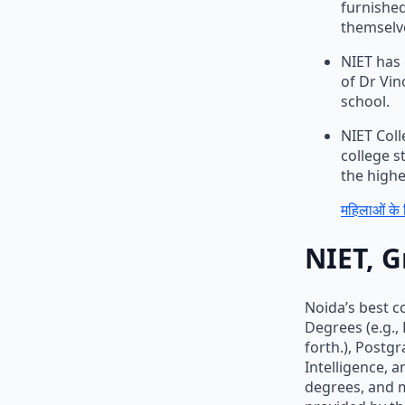
furnished
themselve
NIET has 
of Dr Vin
school.
NIET Coll
college s
the highe
महिलाओं के 
NIET, G
Noida’s best c
Degrees (e.g.,
forth.), Postg
Intelligence, 
degrees, and m