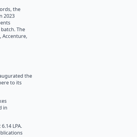
ords, the
in 2023
ments
 batch. The
, Accenture,
naugurated the
ere to its
akes
d in
 6.14 LPA.
blications