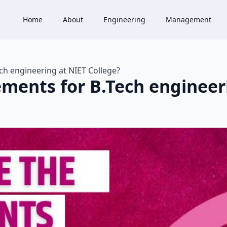
Home
About
Engineering
Management
ch engineering at NIET College?
ements for B.Tech engineer