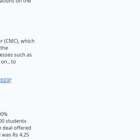
zations on the
er (CMC), which
 the
nesses such as
on., to
2023?
100%
100 students
 deal offered
 was Rs 4.25