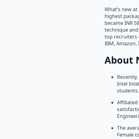
What’s new at 
highest packag
became INR 58 
technique and 
top recruiters
IBM, Amazon, I
About 
Recently,
Intel Int
students.
Affiliate
satisfact
Engineer
The avera
Female co