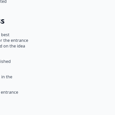
uted
ss
 best
or the entrance
d on the idea
lished
 in the
s entrance