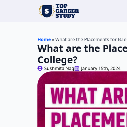
Home
»
What are the Placements for B.Te
What are the Plac
College?
Sushmita Nag
January 15th, 2024