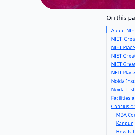
On this p
About NIE
NIET, Gre
NIET Place
NIET Grea
NIET Grea
NEIT Plac
Noida Inst
Noida Ins
Facilities
Conclusio
MBA Cour
Kanpur
How Is 