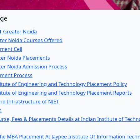
age
T Greater Noida
ater Noida Courses Offered
ment Cell
ter Noida Placements
ter Noida Admission Process
ement Process
itute of Engineering and Technology Placement Policy
titute of Engineering and Technology Placement Reports
 and Infrastructure of NIET
n
se, Fees & Placements Details at Indian Institute of Techn
the MBA Placement At Jaypee Institute Of Information Tech