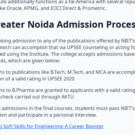
tute additionally functions as a tie-America with several rep
ike Oracle, KPMG, and ICICI Direct & Prometric.
reater Noida Admission Proce
king admission to any of the publications offered by NIET’s
 btech can accomplish that via UPSEE counseling or acting f
d using the Institute. The college accepts admissions base
ds, which are given below:
s to publications like B.Tech, M.Tech, and MCA are accomp
n of a valid rating in UPSEE 2020
s to B.Pharma are granted to applicants with a valid rating
 check carried out through AKTU
 admissions in the final courses, students must pass NIET’
on and participate in a personal interview.
 Soft Skills for Engineering: A Career Booster