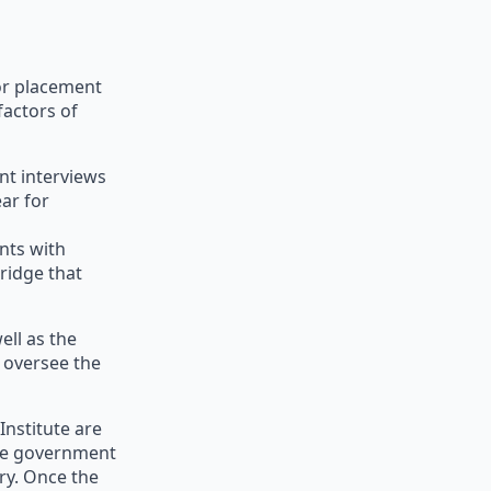
or placement
factors of
nt interviews
ear for
nts with
ridge that
ell as the
d oversee the
Institute are
the government
ry. Once the