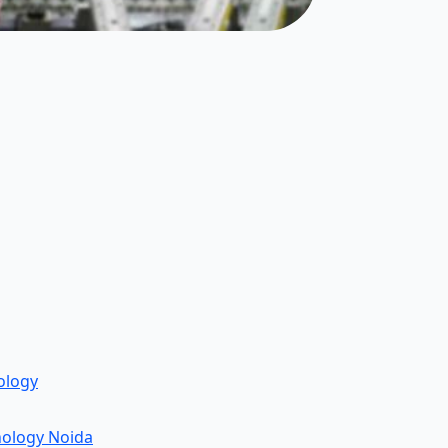
ology
nology Noida