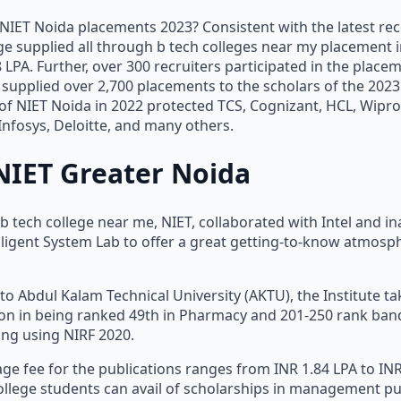
NIET Noida placements 2023? Consistent with the latest rec
e supplied all through b tech colleges near my placement 
LPA. Further, over 300 recruiters participated in the place
supplied over 2,700 placements to the scholars of the 2023
 of NIET Noida in 2022 protected TCS, Cognizant, HCL, Wipro
nfosys, Deloitte, and many others.
NIET Greater Noida
 b tech college near me, NIET, collaborated with Intel and i
elligent System Lab to offer a great getting-to-know atmosph
d to Abdul Kalam Technical University (AKTU), the Institute t
ion in being ranked 49th in Pharmacy and 201-250 rank ban
ing using NIRF 2020.
ge fee for the publications ranges from INR 1.84 LPA to INR
llege students can avail of scholarships in management pu