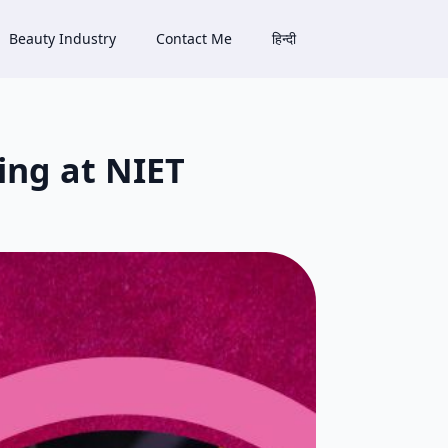
Beauty Industry
Contact Me
हिन्दी
ing at NIET