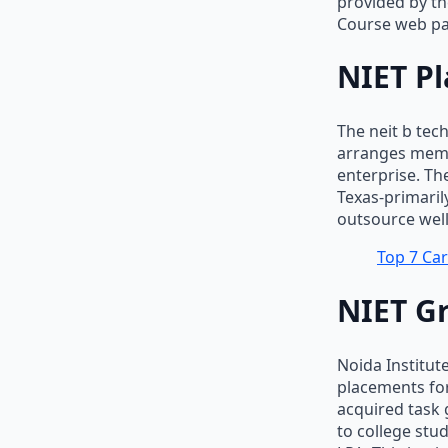
provided by th
Course web pa
NIET Pl
The neit b tec
arranges memb
enterprise. Th
Texas-primaril
outsource well-
Top 7 Car
NIET G
Noida Institut
placements for
acquired task
to college stu