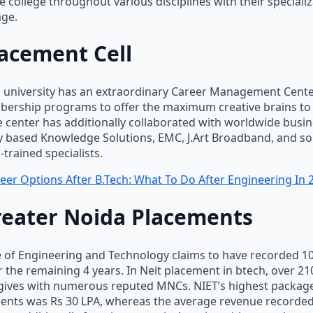
e college throughout various disciplines with their speciali
ge.
acement Cell
h university has an extraordinary Career Management Cent
ership programs to offer the maximum creative brains to
e center has additionally collaborated with worldwide busi
y based Knowledge Solutions, EMC, J.Art Broadband, and so 
trained specialists.
eer Options After B.Tech: What To Do After Engineering In 
reater Noida Placements
e of Engineering and Technology claims to have recorded 
 the remaining 4 years. In Neit placement in btech, over 2
 gives with numerous reputed MNCs. NIET’s highest package
dents was Rs 30 LPA, whereas the average revenue recorded