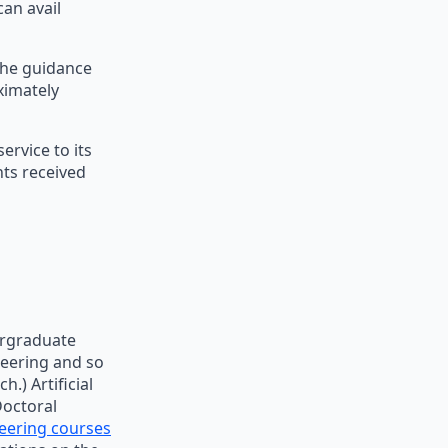
can avail
 the guidance
ximately
rvice to its
nts received
ergraduate
neering and so
.) Artificial
Doctoral
eering courses