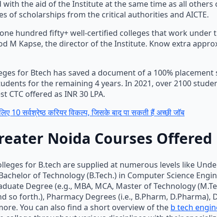
 with the aid of the Institute at the same time as all others 
s of scholarships from the critical authorities and AICTE.
one hundred fifty+ well-certified colleges that work under
od M Kapse, the director of the Institute. Know extra appro
eges for Btech has saved a document of a 100% placement se
tudents for the remaining 4 years. In 2021, over 2100 stude
st CTC offered as INR 30 LPA.
लिए 10 सर्वश्रेष्ठ करियर विकल्प, जिसके बाद पा सकती हैं अच्छी जॉब
reater Noida Courses Offered
olleges for B.tech are supplied at numerous levels like Und
 Bachelor of Technology (B.Tech.) in Computer Science Engi
raduate Degree (e.g., MBA, MCA, Master of Technology (M.Tech
and so forth.), Pharmacy Degrees (i.e., B.Pharm, D.Pharma), 
ore. You can also find a short overview of the
b tech engin