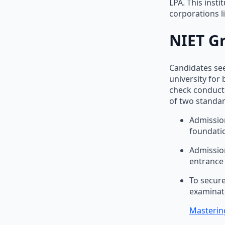
LPA. This insti
corporations l
NIET G
Candidates see
university for
check conducte
of two standar
Admission
foundatio
Admission
entrance
To secure
examinati
Mastering