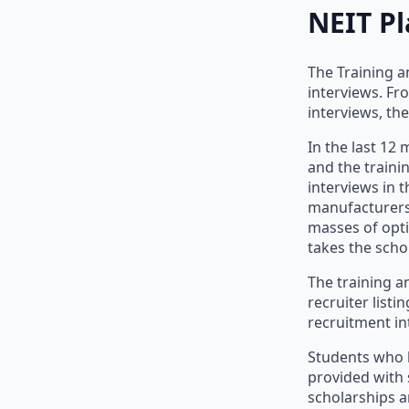
NEIT P
The Training a
interviews. Fr
interviews, th
In the last 12
and the traini
interviews in t
manufacturers 
masses of opti
takes the schol
The training an
recruiter list
recruitment in
Students who h
provided with
scholarships a